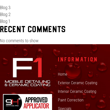
Blog 3
Blog 2
Blog 1
Recent Comments
No comments to show.
INFORMATION
Home
Exterior Ceramic Coating
Interior Ceramic Coating
Paint Correction
Specials