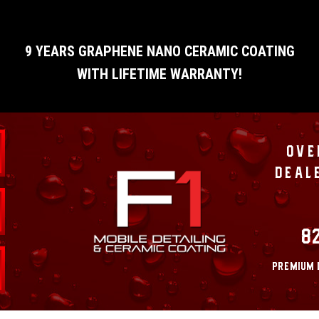
9 YEARS GRAPHENE NANO CERAMIC COATING
WITH LIFETIME WARRANTY!
OVE
DEAL
8
PREMIUM 