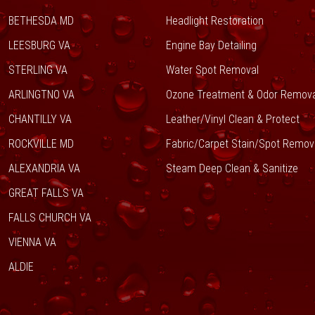
BETHESDA MD
Headlight Restoration
LEESBURG VA
Engine Bay Detailing
STERLING VA
Water Spot Removal
ARLINGTNO VA
Ozone Treatment & Odor Remova
CHANTILLY VA
Leather/Vinyl Clean & Protect
ROCKVILLE MD
Fabric/Carpet Stain/Spot Remov
ALEXANDRIA VA
Steam Deep Clean & Sanitize
GREAT FALLS VA
FALLS CHURCH VA
VIENNA VA
ALDIE