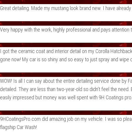
Great detailing. Made my mustang look brand new. I have alrea
Very happy with the work, highly professional and pays attention
I got the ceramic coat and interior detail on my Corolla Hatchba
gone now! My car is so shiny and so easy to just spray and wipe o
WOW! Is all I can say about the entire detailing service done by
detailed. They are less than two-year-old so didn’t feel the need. 
easily impressed but money was well spent with 9H Coatings pro. 
9HCoatingsPro.com did amazing job on my vehicle. I was so please
flagship Car Wash!