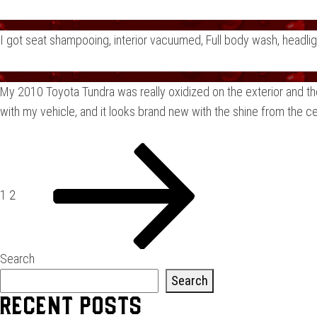
I got seat shampooing, interior vacuumed, Full body wash, headli
My 2010 Toyota Tundra was really oxidized on the exterior and th
with my vehicle, and it looks brand new with the shine from the c
Posts
Page
Page
Next
page
pagination
1
2
Search
Search
Recent Posts