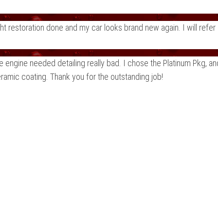
ght restoration done and my car looks brand new again. I will re
e engine needed detailing really bad. I chose the Platinum Pkg, a
eramic coating. Thank you for the outstanding job!