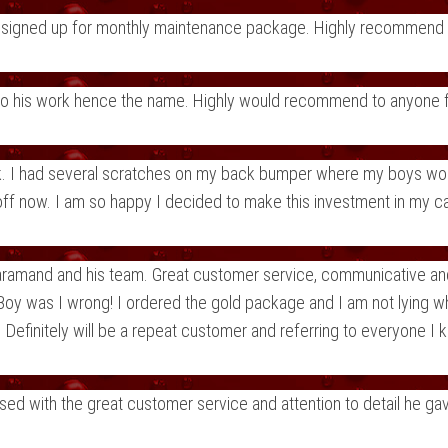
dy signed up for monthly maintenance package. Highly recommend
 to his work hence the name. Highly would recommend to anyone fo
ck. I had several scratches on my back bumper where my boys would
ff now. I am so happy I decided to make this investment in my car
 Faramand and his team. Great customer service, communicative and
Boy was I wrong! I ordered the gold package and I am not lying when
Definitely will be a repeat customer and referring to everyone I 
d with the great customer service and attention to detail he gave