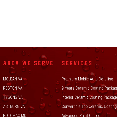
AREA WE SERVE
SERVICES
MCLEAN VA
Premium Mobile Auto Detailing
RESTON VA
9 Years Ceramic Coating Packa
TYSONS VA
Interior Ceramic Coating Packag
ASHBURN VA
Convertible Top Ceramic Coating
POTOMAC MD
Advanced Paint Correction