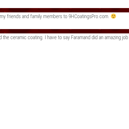
fer my friends and family members to 9HCoatingsPro.com.
nd the ceramic coating. I have to say Faramand did an amazing job