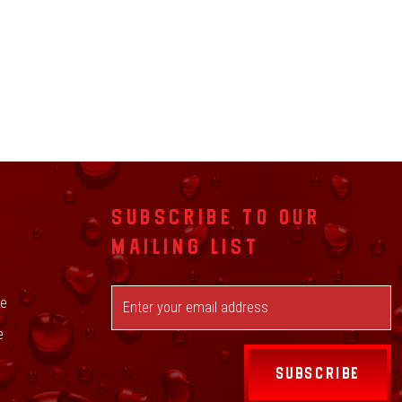
SUBSCRIBE TO OUR
MAILING LIST
ge
e
SUBSCRIBE