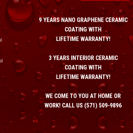
9 YEARS NANO GRAPHENE CERAMIC
COATING WITH
LIFETIME WARRANTY!
l
3 YEARS INTERIOR CERAMIC
al
COATING WITH
LIFETIME WARRANTY!
WE COME TO YOU AT HOME OR
WORK! CALL US
(571) 509-9896