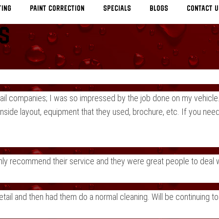
TING
Paint Correction
Specials
Blogs
Contact U
s
ail companies; I was so impressed by the job done on my vehicle.
nside layout, equipment that they used, brochure, etc. If you need
Highly recommend their service and they were great people to deal
detail and then had them do a normal cleaning. Will be continuing t