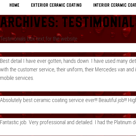
Home
EXTERIOR CERAMIC COATING
INTERIOR CERAMIC COA
Archives:
Testimonial
Testimonials box text for the website
Best detail I have ever gotten, hands down. I have used many det
with the customer service, their uniform, their Mercedes van and i
mobile services.
Absolutely best ceramic coating service ever!!! Beautiful job!!! 
Fantastic job. Very professional and detailed. I had the Platinum 