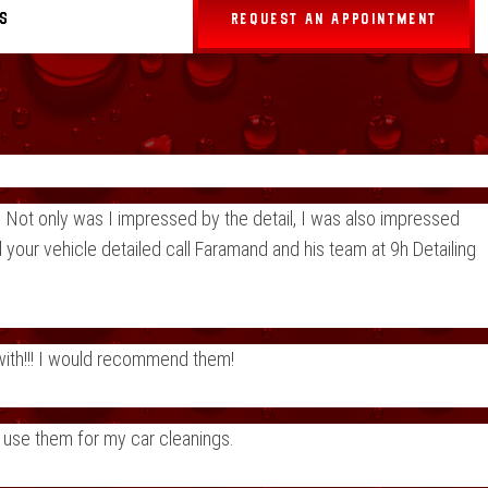
s
REQUEST AN APPOINTMENT
 Not only was I impressed by the detail, I was also impressed
 your vehicle detailed call Faramand and his team at 9h Detailing
 with!!! I would recommend them!
o use them for my car cleanings.