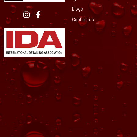
Blogs
Contact us