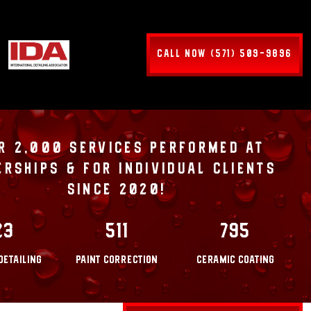
CALL NOW (571) 509-9896
R 2,000 SERVICES PERFORMED AT
ERSHIPS & FOR INDIVIDUAL CLIENTS
SINCE 2020!
23
511
795
DETAILING
PAINT CORRECTION
CERAMIC COATING