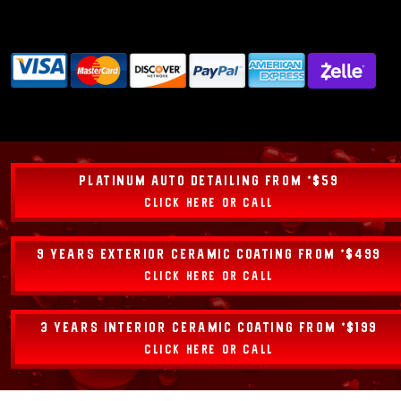
PLATINUM AUTO DETAILING FROM *$59
CLICK HERE OR CALL
9 YEARS EXTERIOR CERAMIC COATING FROM *$499
CLICK HERE OR CALL
3 YEARS INTERIOR CERAMIC COATING FROM *$199
CLICK HERE OR CALL