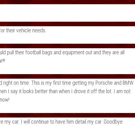
r their vehicle needs.
 pull their football bags and equipment out and they are all
!!!
 right on time. This is my first time getting my Porsche and BMW
 I say it looks better than when I drove it off the lot. I am not
know!
 my car. I will continue to have him detail my car. Goodbye