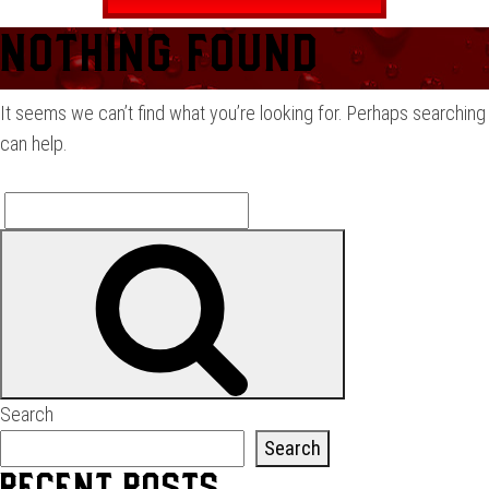
Nothing Found
It seems we can’t find what you’re looking for. Perhaps searching
can help.
Search
Search
for:
Search
Search