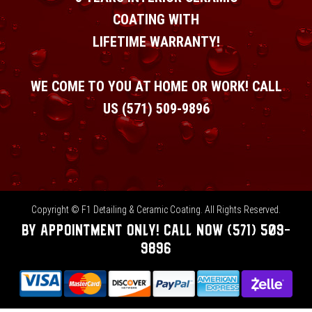
COATING WITH
LIFETIME WARRANTY!
WE COME TO YOU AT HOME OR WORK! CALL
US
(571) 509-9896
Copyright © F1 Detailing & Ceramic Coating. All Rights Reserved.
BY APPOINTMENT ONLY!
CALL NOW
(571) 509-
9896