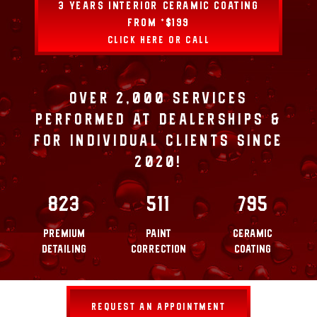
3 YEARS INTERIOR CERAMIC COATING
FROM *$199
CLICK HERE OR CALL
OVER 2,000 SERVICES
PERFORMED AT DEALERSHIPS &
FOR INDIVIDUAL CLIENTS SINCE
2020!
823
511
795
PREMIUM
PAINT
CERAMIC
DETAILING
CORRECTION
COATING
REQUEST AN APPOINTMENT