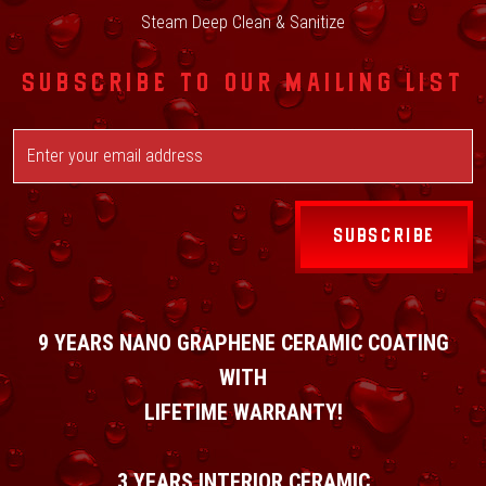
Steam Deep Clean & Sanitize
SUBSCRIBE TO OUR MAILING LIST
SUBSCRIBE
9 YEARS NANO GRAPHENE CERAMIC COATING
WITH
LIFETIME WARRANTY!
3 YEARS INTERIOR CERAMIC