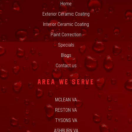
Home
Exterior Ceramic Coating
Interior Ceramic Coating
Paint Correction
Specials
Blogs
Contact us
AREA WE SERVE
MCLEAN VA
RESTON VA
TYSONS VA
ASHBURN VA