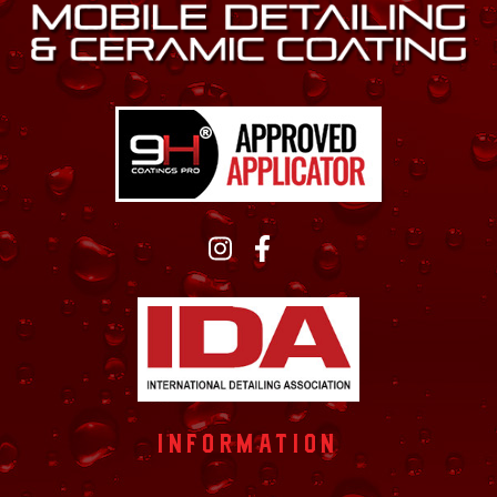
INFORMATION