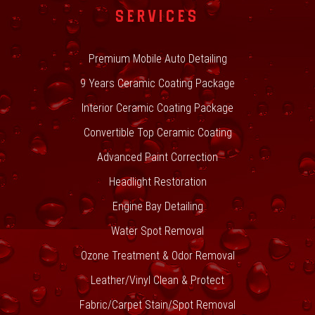
SERVICES
Premium Mobile Auto Detailing
9 Years Ceramic Coating Package
Interior Ceramic Coating Package
Convertible Top Ceramic Coating
Advanced Paint Correction
Headlight Restoration
Engine Bay Detailing
Water Spot Removal
Ozone Treatment & Odor Removal
Leather/Vinyl Clean & Protect
Fabric/Carpet Stain/Spot Removal