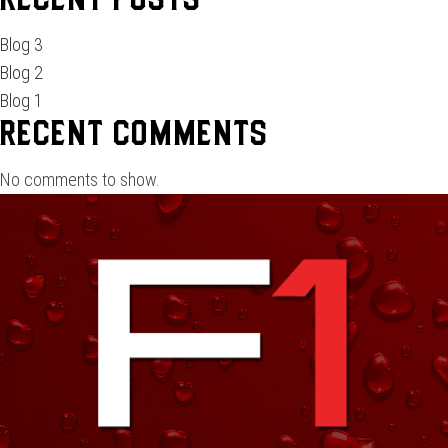
Recent Posts
Blog 3
Blog 2
Blog 1
Recent Comments
No comments to show.