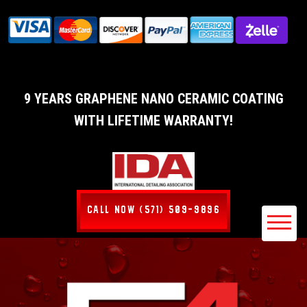
9 YEARS GRAPHENE NANO CERAMIC COATING
WITH LIFETIME WARRANTY!
CALL NOW (571) 509-9896