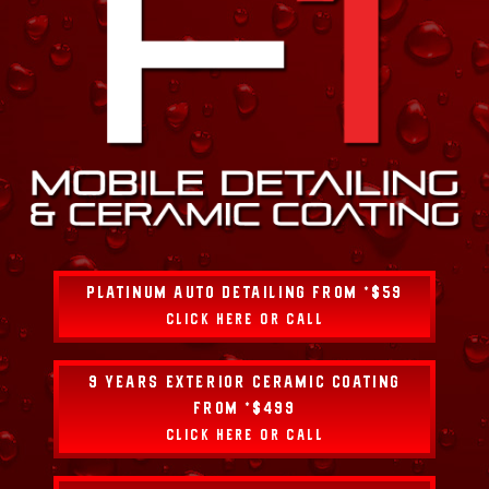
PLATINUM AUTO DETAILING FROM *$59
CLICK HERE OR CALL
9 YEARS EXTERIOR CERAMIC COATING
FROM *$499
CLICK HERE OR CALL