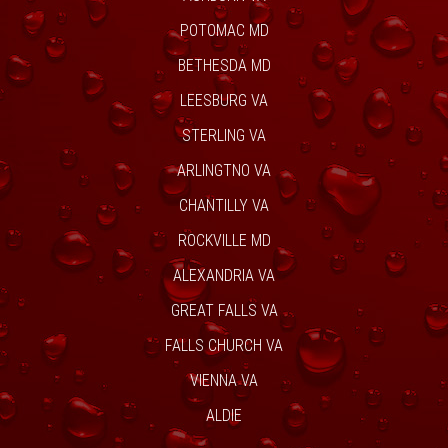
POTOMAC MD
BETHESDA MD
LEESBURG VA
STERLING VA
ARLINGTNO VA
CHANTILLY VA
ROCKVILLE MD
ALEXANDRIA VA
GREAT FALLS VA
FALLS CHURCH VA
VIENNA VA
ALDIE